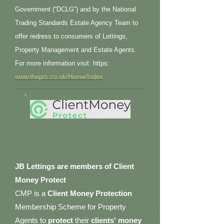
Government (“DCLG”) and by the National
Trading Standards Estate Agency Team to
offer redress to consumers of Lettings,
Property Management and Estate Agents.
For more information visit: https:
www.theprs.co.uk/Home/Index
JB Lettings are members of Client
Money Protect
CMP is a
Client Money Protection
Membership Scheme for Property
Agents to
protect
their
clients' money