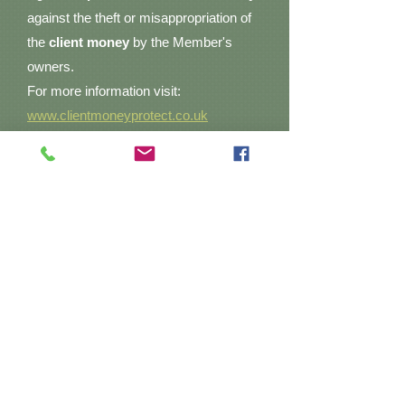
against the theft or misappropriation of
the
client money
by the Member's
owners.
For more information visit:
www.clientmoneyprotect.co.uk