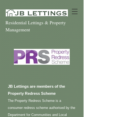
Residential Lettings & Property
Management
JB Lettings are members of the
Property Redress Scheme
The Property Redress Scheme is a
consumer redress scheme authorised by the
Department for Communities and Local